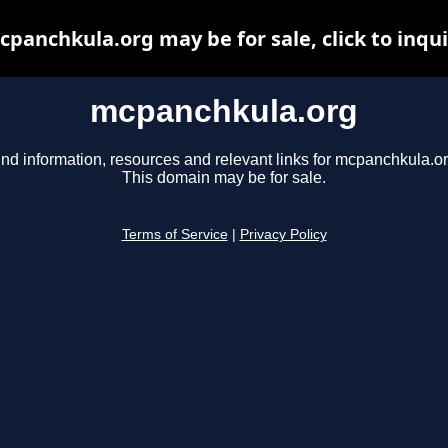
panchkula.org may be for sale, click to inqu
mcpanchkula.org
ind information, resources and relevant links for mcpanchkula.or
This domain may be for sale.
Terms of Service
|
Privacy Policy